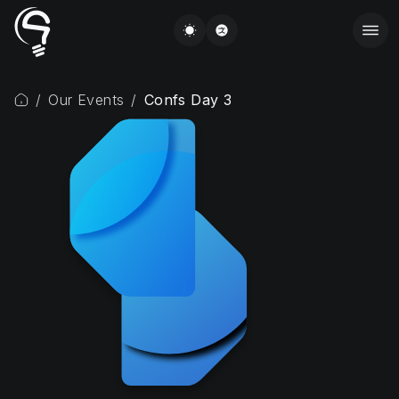
/
Our Events
/
Confs Day 3