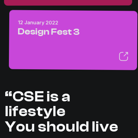
12 January 2022
Design Fest 3
“CSE is a
lifestyle
You should live