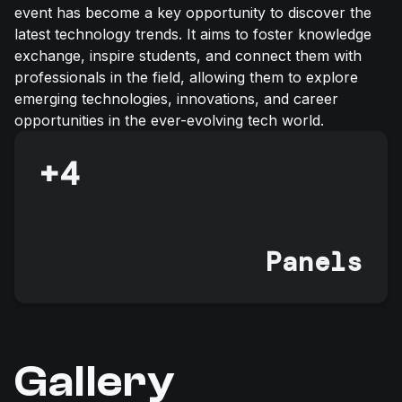
event has become a key opportunity to discover the
latest technology trends. It aims to foster knowledge
exchange, inspire students, and connect them with
professionals in the field, allowing them to explore
emerging technologies, innovations, and career
opportunities in the ever-evolving tech world.
+
4
Panels
Gallery