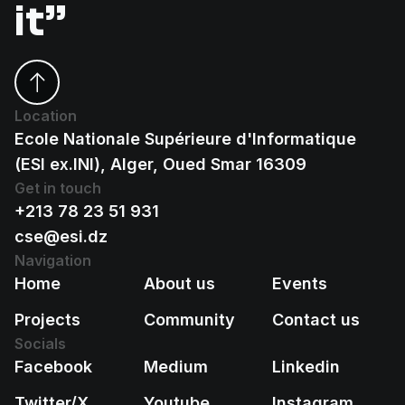
it”
Location
Ecole Nationale Supérieure d'Informatique
(ESI ex.INI), Alger, Oued Smar 16309
Get in touch
+213 78 23 51 931
cse@esi.dz
Navigation
Home
About us
Events
Projects
Community
Contact us
Socials
Facebook
Medium
Linkedin
Twitter/X
Youtube
Instagram