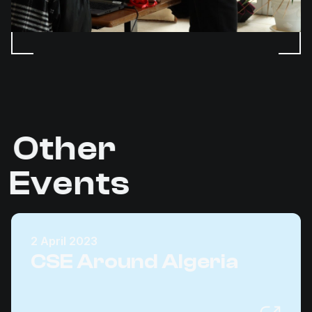
Other
Events
2 April 2023
CSE Around Algeria