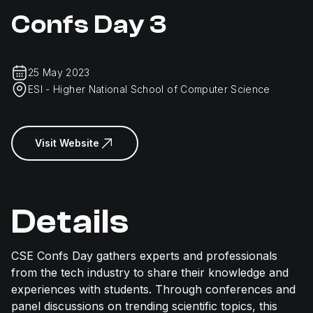
Confs Day 3
25 May 2023
ESI - Higher National School of Computer Science
Visit Website
Details
CSE Confs Day gathers experts and professionals
from the tech industry to share their knowledge and
experiences with students. Through conferences and
panel discussions on trending scientific topics, this