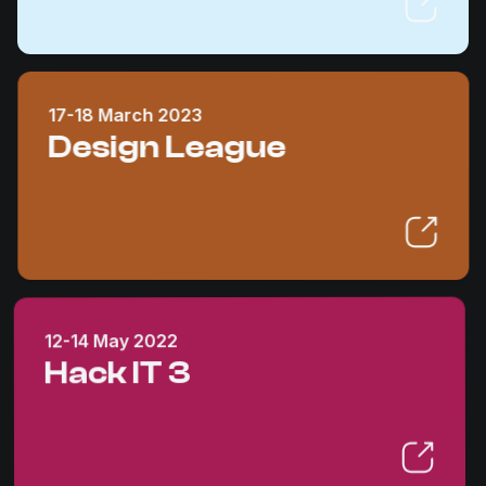
17-18 March 2023
Design League
12-14 May 2022
Hack IT 3